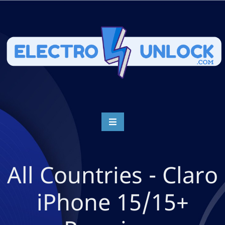
All Countries - Claro
iPhone 15/15+