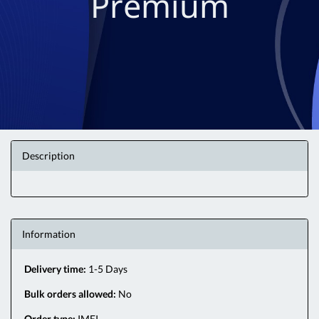
Premium
Description
Information
Delivery time:
1-5 Days
Bulk orders allowed:
No
Order type:
IMEI