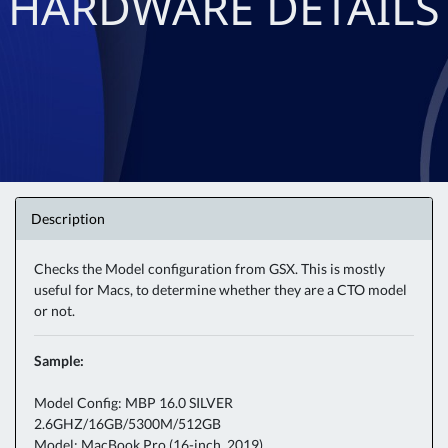
HARDWARE DETAILS
Description
Checks the Model configuration from GSX. This is mostly
useful for Macs, to determine whether they are a CTO model
or not.
Sample:
Model Config: MBP 16.0 SILVER
2.6GHZ/16GB/5300M/512GB
Model: MacBook Pro (16-inch, 2019)