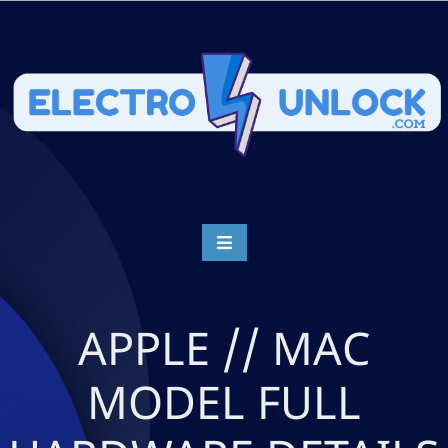
APPLE // MAC
MODEL FULL