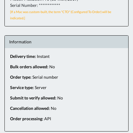
Serial Number: ************
[If a Mac was custom-built, the term "CTO" (Configured To Order) will be
indicated.]
Information
Delivery time:
Instant
Bulk orders allowed:
No
Order type:
Serial number
Service type:
Server
Submit to verify allowed:
No
Cancellation allowed:
No
Order processing:
API