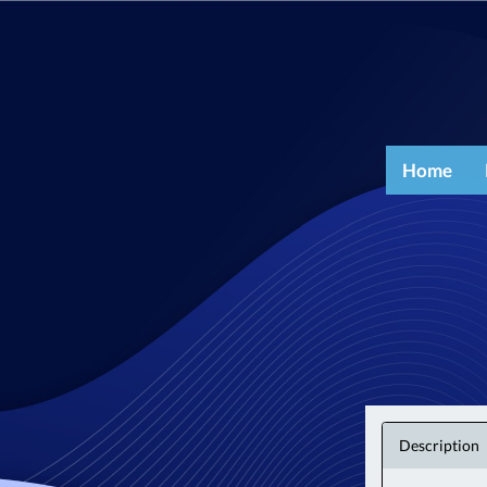
Home
Description