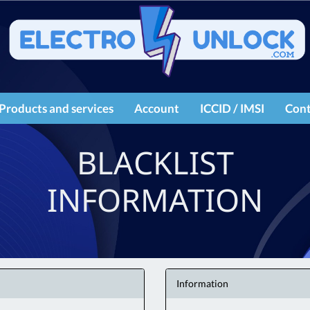
Products and services
Account
ICCID / IMSI
Cont
IMEI services
Register
BLACKLIST
Products
Login
INFORMATION
Information