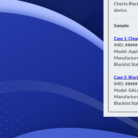
Checks Blackl
device.
Sample:
Case 1: Clea
IMEI: ####
Model: Appl
Manufacture
Blacklist Sta
Case 2: Blac
IMEI: ####
Model: GAL
Manufacture
Blacklist Sta