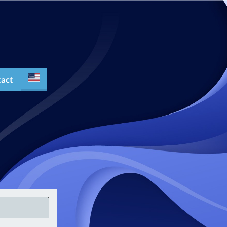
act
Español