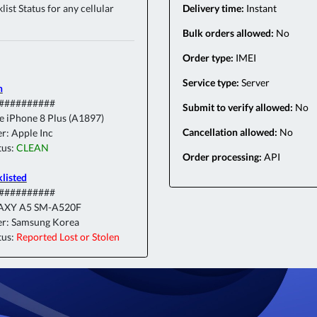
ist Status for any cellular
Delivery time:
Instant
Bulk orders allowed:
No
Order type:
IMEI
Service type:
Server
n
###########
Submit to verify allowed:
No
e iPhone 8 Plus (A1897)
Cancellation allowed:
No
r: Apple Inc
tus:
CLEAN
Order processing:
API
klisted
###########
AXY A5 SM-A520F
r: Samsung Korea
tus:
Reported Lost or Stolen