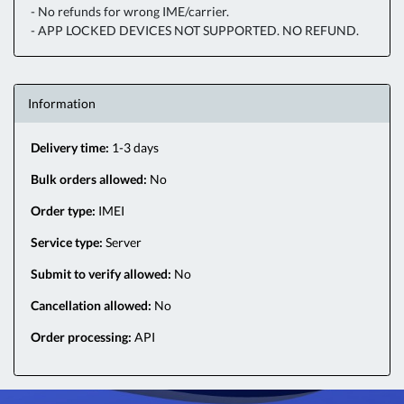
- No refunds for wrong IME/carrier.
- APP LOCKED DEVICES NOT SUPPORTED. NO REFUND.
Information
Delivery time:
1-3 days
Bulk orders allowed:
No
Order type:
IMEI
Service type:
Server
Submit to verify allowed:
No
Cancellation allowed:
No
Order processing:
API