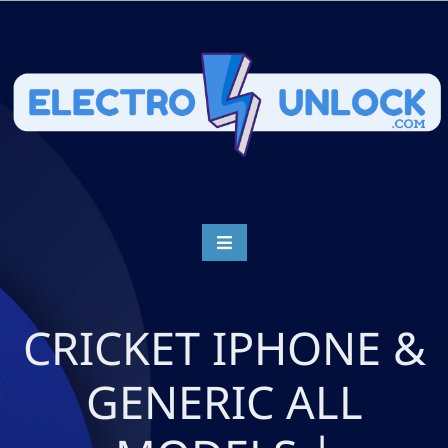
CRICKET IPHONE &
GENERIC ALL