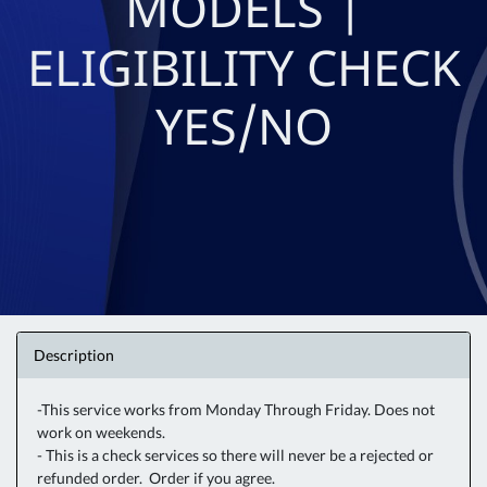
MODELS |
ELIGIBILITY CHECK
YES/NO
Description
-This service works from Monday Through Friday. Does not
work on weekends.
- This is a check services so there will never be a rejected or
refunded order. Order if you agree.