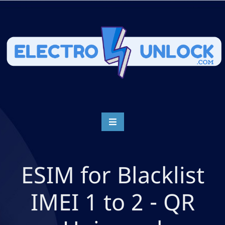
ESIM for Blacklist
IMEI 1 to 2 - QR