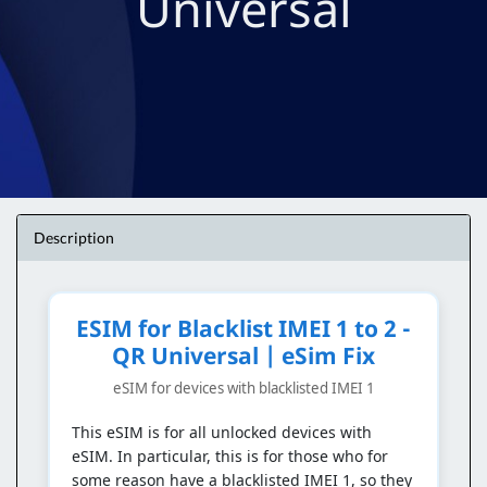
Universal
Description
ESIM for Blacklist IMEI 1 to 2 -
QR Universal | eSim Fix
eSIM for devices with blacklisted IMEI 1
This eSIM is for all unlocked devices with
eSIM. In particular, this is for those who for
some reason have a blacklisted IMEI 1, so they