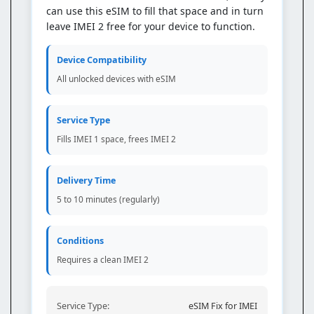
can use this eSIM to fill that space and in turn
leave IMEI 2 free for your device to function.
Device Compatibility
All unlocked devices with eSIM
Service Type
Fills IMEI 1 space, frees IMEI 2
Delivery Time
5 to 10 minutes (regularly)
Conditions
Requires a clean IMEI 2
Service Type:
eSIM Fix for IMEI