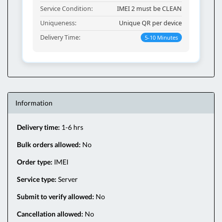
Service Condition:
IMEI 2 must be CLEAN
Uniqueness:
Unique QR per device
Delivery Time:
5-10 Minutes
Information
Delivery time:
1-6 hrs
Bulk orders allowed:
No
Order type:
IMEI
Service type:
Server
Submit to verify allowed:
No
Cancellation allowed:
No