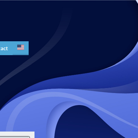
act
Español