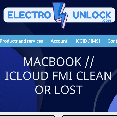
Products and services
Account
ICCID / IMSI
Cont
IMEI services
Register
MACBOOK //
Products
Login
ICLOUD FMI CLEAN
OR LOST