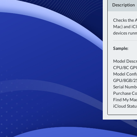
Description
Checks the A
Mac) and iCl
devices run
Sample:
Model Descr
CPU/8C GP
Model Conf
GPU/8GB/2
Serial Num
Purchase Cou
Find My Ma
iCloud Statu