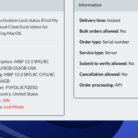
Information
ctivation Lock status (Find My
Delivery time:
Instant
oud Clean/Lost status for
Bulk orders allowed:
No
ning MacOS.
Order type:
Serial number
Service type:
Server
iption: MBP 13.3 SPG/8C
Submit to verify allowed:
No
U/8GB/256GB-USA
Cancellation allowed:
No
ig: MBP 13.3 SPG 8C CPU/8C
56GB
Order processing:
API
ber: FVFDLJE7Q05D
ntry: United States
c:
ON
s:
Lost Mode