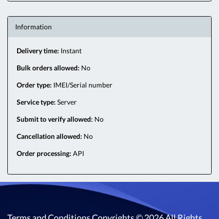
Information
Delivery time:
Instant
Bulk orders allowed:
No
Order type:
IMEI/Serial number
Service type:
Server
Submit to verify allowed:
No
Cancellation allowed:
No
Order processing:
API
Terms and Conditions
Copyrights © 2026 All Rights