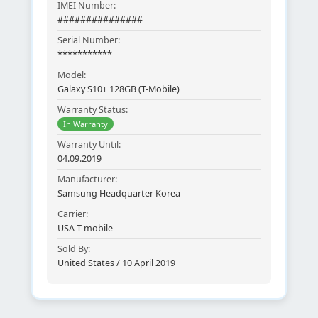
IMEI Number:
###############
Serial Number:
***********
Model:
Galaxy S10+ 128GB (T-Mobile)
Warranty Status:
In Warranty
Warranty Until:
04.09.2019
Manufacturer:
Samsung Headquarter Korea
Carrier:
USA T-mobile
Sold By:
United States / 10 April 2019