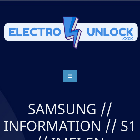
SAMSUNG //
INFORMATION // S1