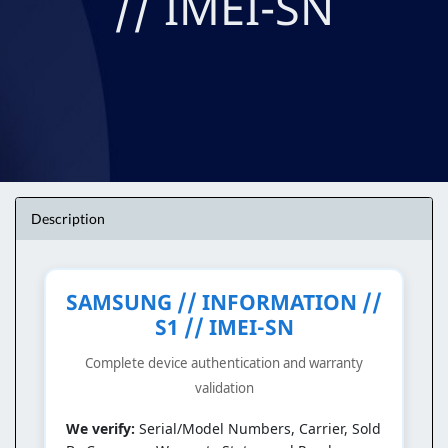
// IMEI-SN
Description
SAMSUNG // INFORMATION //
S1 // IMEI-SN
Complete device authentication and warranty
validation
We verify:
Serial/Model Numbers, Carrier, Sold