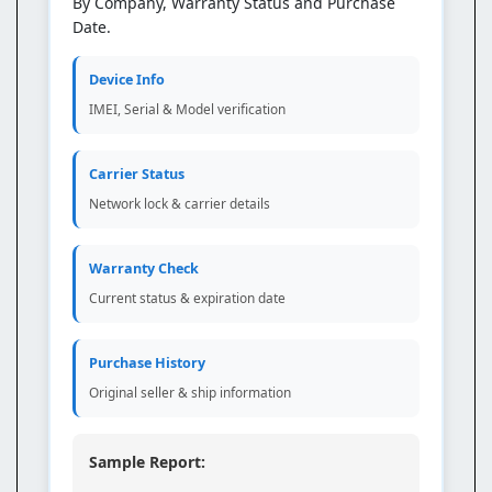
By Company, Warranty Status and Purchase
Date.
Device Info
IMEI, Serial & Model verification
Carrier Status
Network lock & carrier details
Warranty Check
Current status & expiration date
Purchase History
Original seller & ship information
Sample Report: