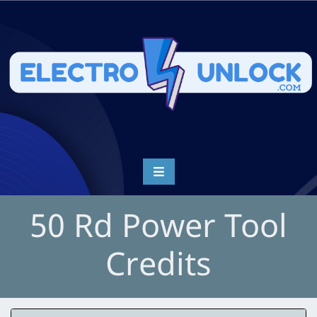
50 Rd Power Tool
Credits