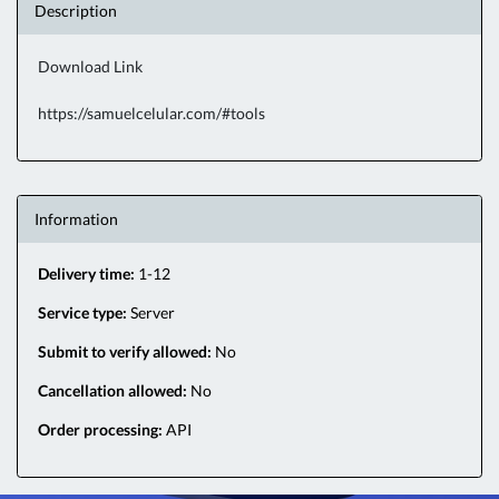
Description
Download Link
https://samuelcelular.com/#tools
Information
Delivery time:
1-12
Service type:
Server
Submit to verify allowed:
No
Cancellation allowed:
No
Order processing:
API