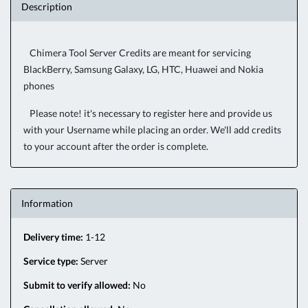
Description
Chimera Tool Server Credits are meant for servicing
BlackBerry, Samsung Galaxy, LG, HTC, Huawei and Nokia
phones
Please note! it's necessary to register
here
and provide us
with your Username while placing an order. We'll add credits
to your account after the order is complete.
Information
Delivery time:
1-12
Service type:
Server
Submit to verify allowed:
No