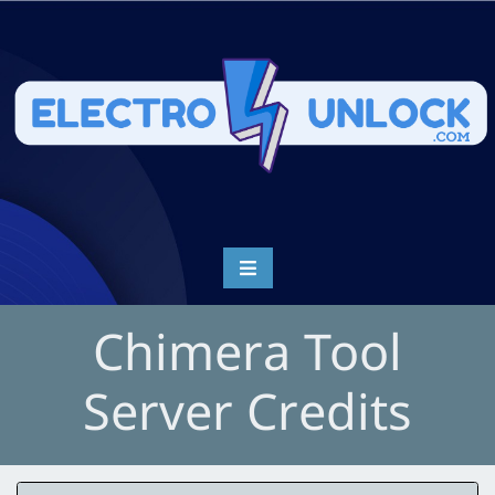
Chimera Tool
Server Credits