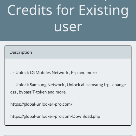
Credits for Existing
user
Description
. - Unlock LG Mobiles Network , Frp and more.
- Unlock Samsung Network , Unlock all samsung frp , change
css , bypass T-token and more.
https://global-unlocker-pro.com/
https://global-unlocker-pro.com/Download.php