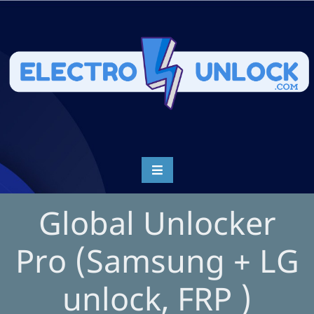
Global Unlocker
Pro (Samsung + LG
unlock, FRP )