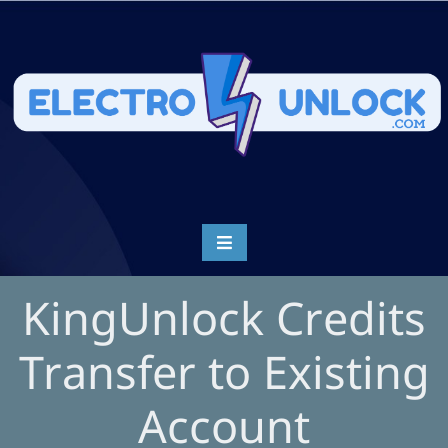
KingUnlock Credits
Transfer to Existing
Account