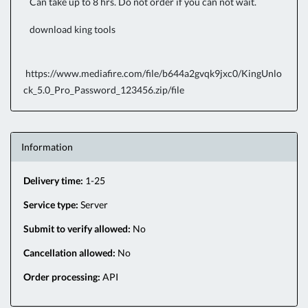
Can take up to 8 hrs. Do not order if you can not wait.
download king tools
https://www.mediafire.com/file/b644a2gvqk9jxc0/KingUnlo
ck_5.0_Pro_Password_123456.zip/file
Information
Delivery time:
1-25
Service type:
Server
Submit to verify allowed:
No
Cancellation allowed:
No
Order processing:
API