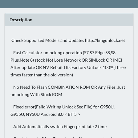
Description
Check Supported Models and Updates
http://kingunlock.net
Fast Calculator unlocking operation (S7,S7 Edge,S8,S8
Plus,Note 8) stock Not Lose Network OR SIMLock OR IMEI
After update OR NV Rebuild Its Factory UnLock 100%(Three
times faster than the old version)
No Need To Flash COMBINATION ROM OR Any Files, Just
unlocking With Stock ROM
Fixed error(Faild Writing Unlock Sec File) for G950U,
G955U, N950U Android 8.0 < BIT5 >
Add Automatically switch Fingerprint late 2 time