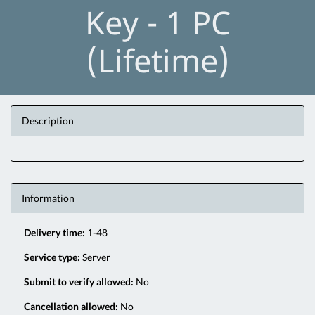
Key - 1 PC
(Lifetime)
Description
Information
Delivery time:
1-48
Service type:
Server
Submit to verify allowed:
No
Cancellation allowed:
No