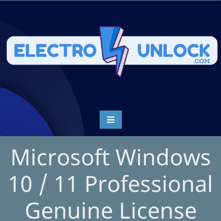
Microsoft Windows
10 / 11 Professional
Genuine License