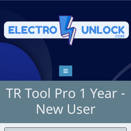
TR Tool Pro 1 Year -
New User