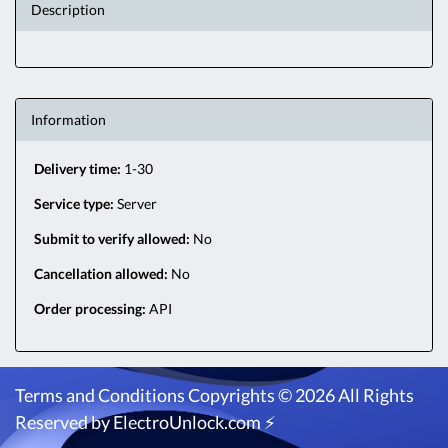
Description
Information
Delivery time:
1-30
Service type:
Server
Submit to verify allowed:
No
Cancellation allowed:
No
Order processing:
API
Terms and Conditions
Copyrights © 2026 All Rights
Reserved by ElectroUnlock.com ⚡